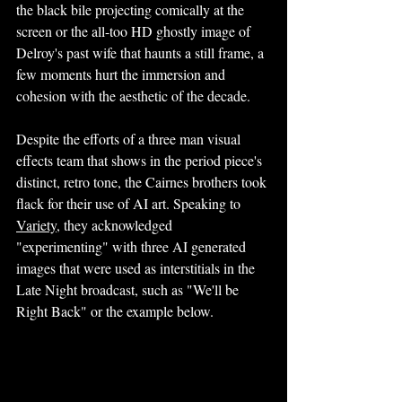
the black bile projecting comically at the 
screen or the all-too HD ghostly image of 
Delroy's past wife that haunts a still frame, a 
few moments hurt the immersion and 
cohesion with the aesthetic of the decade. 
Despite the efforts of a three man visual 
effects team that shows in the period piece's 
distinct, retro tone, the Cairnes brothers took 
flack for their use of AI art. Speaking to 
Variety
,
 they acknowledged 
"experimenting" with three AI generated 
images that were used as interstitials in the 
Late Night broadcast, such as "We'll be 
Right Back" or the example below.