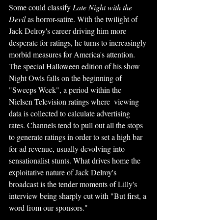
Some could classify
 Late Night with the 
Devil 
as horror-satire. With the twilight of 
Jack Delroy's career driving him more 
desperate for ratings, he turns to increasingly 
morbid measures for America's attention. 
The special Halloween edition of his show 
Night Owls falls on the beginning of 
"Sweeps Week", a period within the 
Nielsen Television ratings where  viewing 
data is collected to calculate advertising 
rates. Channels tend to pull out all the stops 
to generate ratings in order to set a high bar 
for ad revenue, usually devolving into 
sensationalist stunts. What drives home the 
exploitative nature of Jack Delroy's 
broadcast is the tender moments of Lilly's 
interview being sharply cut with "But first, a 
word from our sponsors."