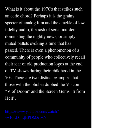
What is it about the 1970's that strikes such 
an eerie chord? Perhaps it is the grainy 
specter of analog film and the crackle of low 
fidelity audio, the rash of serial murders 
dominating the nightly news, or simply 
muted pallets evoking a time that has 
passed. There is even a phenomenon of a 
community of people who collectively recall 
their fear of old production logos at the end 
of TV shows during their childhood in the 
70s. There are two distinct examples that 
those with the phobia dubbed the Viacom 
"V of Doom" and the Screen Gems "S from 
Hell".
https://www.youtube.com/watch?
v=10LDTLjEPDM&t=7s