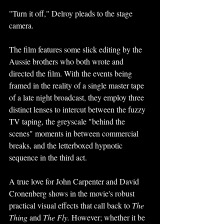
"Turn it off," Delroy pleads to the stage 
camera. 
The film features some slick editing by the 
Aussie brothers who both wrote and 
directed the film. With the events being 
framed in the reality of a single master tape 
of a late night broadcast, they employ three 
distinct lenses to intercut between the fuzzy 
TV taping, the greyscale "behind the 
scenes" moments in between commercial 
breaks, and the letterboxed hypnotic 
sequence in the third act.
A true love for John Carpenter and David 
Cronenberg shows in the movie's robust 
practical visual effects that call back to 
The 
Thing 
and 
The Fly. 
However; whether it be 