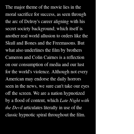
The major theme of the movie lies in the 
moral sacrifice for success, as seen through 
the arc of Delroy's career aligning with his 
secret society background; which itself is 
another real world allusion to orders like the 
Skull and Bones and the Freemasons. But 
what also underlines the film by brothers 
Cameron and Colin Cairnes is a reflection 
on our consumption of media and our lust 
for the world's violence. Although not every 
American may endorse the daily horrors 
seen in the news, we sure can't take our eyes 
off the screen. We are a nation hypnotized 
by a flood of content, which 
Late Night with 
the Devil
 articulates literally in use of the 
classic hypnotic spiral throughout the film.