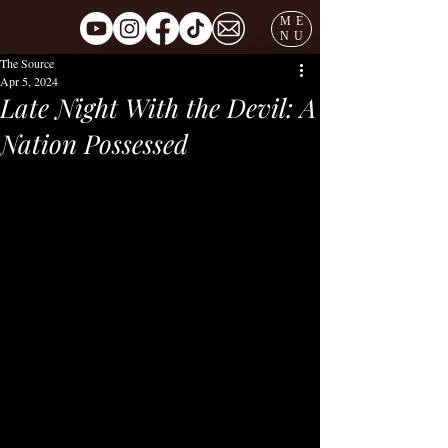
ME
NU
The Source
Apr 5, 2024
Late Night With the Devil: A
Nation Possessed