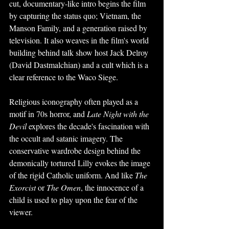
cut, documentary-like intro begins the film 
by capturing the status quo; Vietnam, the 
Manson Family, and a generation raised by 
television. It also weaves in the film's world 
building behind talk show host Jack Delroy 
(David Dastmalchian) and a cult which is a 
clear reference to the Waco Siege.
Religious iconography often played as a 
motif in 70s horror, and 
Late Night with the 
Devil 
explores the decade's fascination with 
the occult and satanic imagery. The 
conservative wardrobe design behind the 
demonically tortured Lilly evokes the image 
of the rigid Catholic uniform. And like 
The 
Exorcist 
or 
The Omen
, the innocence of a 
child is used to play upon the fear of the 
viewer. 