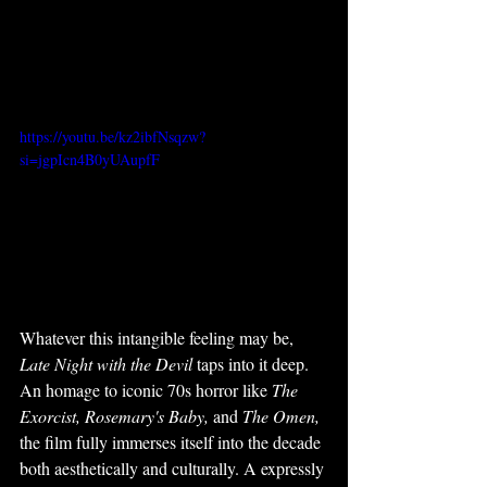
https://youtu.be/kz2ibfNsqzw?
si=jgpIcn4B0yUAupfF
Whatever this intangible feeling may be, 
Late Night with the Devil
 taps into it deep. 
An homage to iconic 70s horror like 
The 
Exorcist, Rosemary's Baby, 
and 
The Omen, 
the film fully immerses itself into the decade 
both aesthetically and culturally. A expressly 