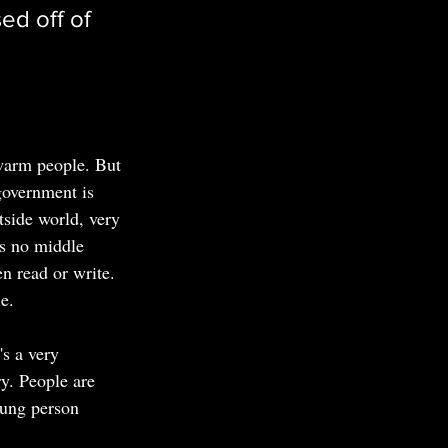
ed off of 
f warm people. But 
 government is 
tside world, very 
's no middle 
n read or write. 
e.
's a very 
ry. People are 
oung person 