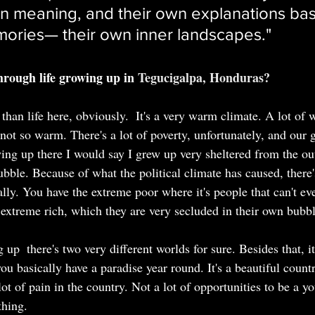
wn meaning, and their own explanations bas
mories
— 
their own inner landscapes."
ough life growing up in
Tegucigalpa, Honduras?
nt than life here, obviously.  It's a very warm climate. A lot o
s not so warm. There's a lot of poverty, unfortunately, and our
wing up there I would say I grew up very sheltered from the ou
ubble. Because of what the political climate has caused, there
lly. You have the extreme poor where it's people that can't eve
extreme rich, which they are very secluded in their own bubbl
up  there's two very different worlds for sure. Besides that, it
u basically have a paradise year round. It's a beautiful count
lot of pain in the country. Not a lot of opportunities to be a y
thing.