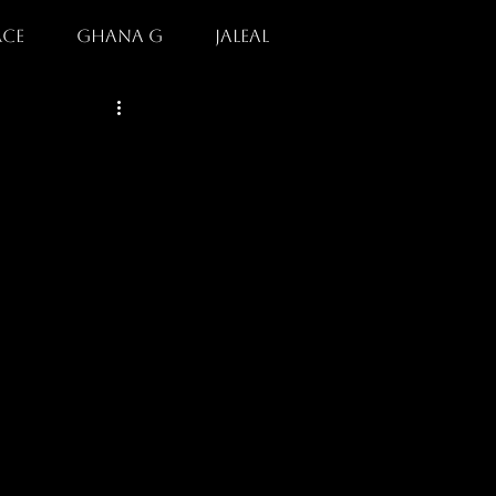
rce
GHANA G
jaleal