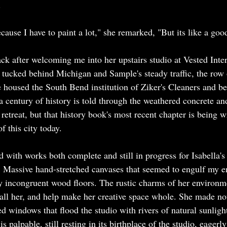
 
ecause I have to paint a lot," she remarked, "But its like a good
ck after welcoming me into her upstairs studio at Vested Inter
ey tucked behind Michigan and Sample's steady traffic, the row 
 housed the South Bend institution of Ziker's Cleaners and bef
a century of history is told through the weathered concrete and
 retreat, but that history book's most recent chapter is being w
of this city today.
 with works both complete and still in progress for Isabella
. Massive hand-stretched canvases that seemed to engulf my en
ly incongruent wood floors. The rustic charms of her environme
call her, and help make her creative space whole. She made not
d windows that flood the studio with rivers of natural sunligh
s palpable, still resting in its birthplace of the studio, eagerly