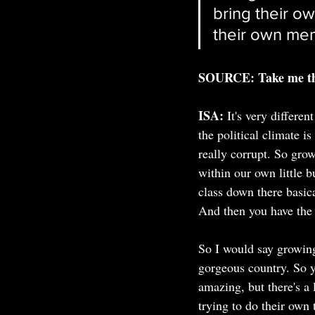
bring their o
their own me
SOURCE: Take me thr
ISA:
It's very differe
the political climate i
really corrupt. So gro
within our own little b
class down there basica
And then you have the 
So I would say growing 
gorgeous country. So yo
amazing, but there's a 
trying to do their own 