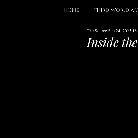
home
third world ar
The Source
Sep 24, 2025
18
Inside th