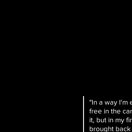
"In a way I'm
free in the c
it, but in my 
brought back 