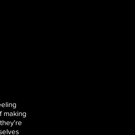
eling 
f making 
 they're 
selves 