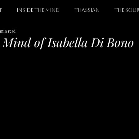
t
Inside The Mind
thassian
the sou
 min read
e Mind of Isabella Di Bono