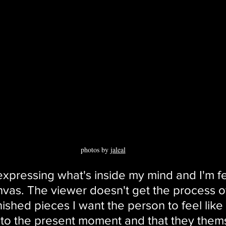
photos by 
jaleal
 expressing what's inside my mind and I'm fe
anvas. The viewer doesn't get the process o
finished pieces I want the person to feel like
to the present moment and that they them