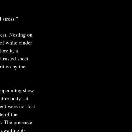
 stress."
est. Nesting on 
of white cinder 
ore it, a 
 rusted sheet 
ritten by the 
's upcoming show 
tire body sat 
nt were not lost 
e of the 
t. The presence 
 awaiting its 