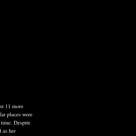
ust 11 more 
far places were 
 time. Despite 
 as her 