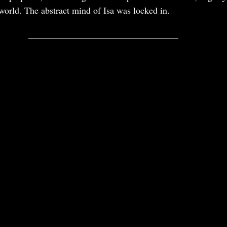
 world. The abstract mind of Isa was locked in. 