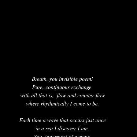
Breath, you invisible poem!
Pure, continuous exchange 
with all that is,  flow and counter flow
where rhythmically I come to be.
Each time a wave that occurs just once
in a sea I discover I am.
You, innermost of oceans,