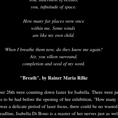
you, infinitude of space.
How many far places were once
within me. Some winds 
are like my own child.
When I breathe them now, do they know me again?
Air, you silken surround,
completion and seed of my word.
"Breath", by Rainer Maria Rilke
er 26th were counting down faster for Isabella. There were j
s to be had before the opening of her exhibition, "How many 
was a delicate period of laser focus, there could be no wasted
adline, Isabella Di Bono is a master of her nerves just as well