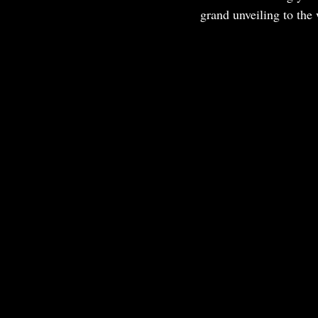
grand unveiling to the