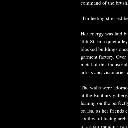
command of the brush.
"I'm feeling stressed b
Her energy was laid ba
Tutt St. in a quiet all
blocked buildings once
garment factory. Over 
metal of this industrial
artists and visionaries 
The walls were adorned
at the Bunbury gallery
leaning on the perfect
on Isa, as her friends 
southward facing arche
of art surrounding you i