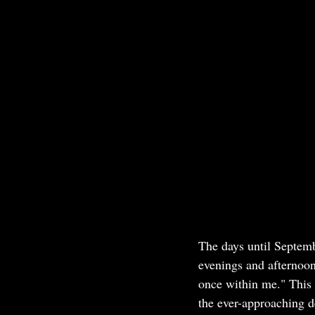
The days until Septemb
evenings and afternoon
once within me." This 
the ever-approaching de