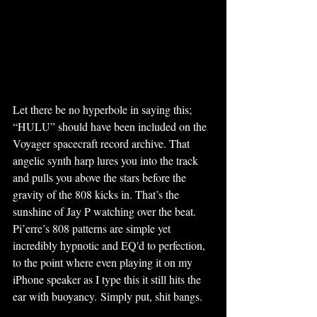
Let there be no hyperbole in saying this; 
“HULU” should have been included on the 
Voyager spacecraft record archive. That 
angelic synth harp lures you into the track 
and pulls you above the stars before the 
gravity of the 808 kicks in. That’s the 
sunshine of Jay P watching over the beat. 
Pi’erre’s 808 patterns are simple yet 
incredibly hypnotic and EQ'd to perfection, 
to the point where even playing it on my 
iPhone speaker as I type this it still hits the 
ear with buoyancy. Simply put, shit bangs. 