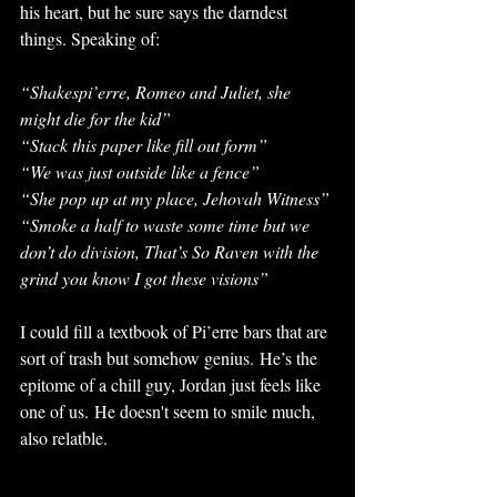
his heart, but he sure says the darndest 
things. Speaking of: 
“Shakespi’erre, Romeo and Juliet, she 
might die for the kid” 
“Stack this paper like fill out form” 
“We was just outside like a fence” 
“She pop up at my place, Jehovah Witness”
“Smoke a half to waste some time but we 
don’t do division, That’s So Raven with the 
grind you know I got these visions” 
I could fill a textbook of Pi’erre bars that are 
sort of trash but somehow genius. He’s the 
epitome of a chill guy, Jordan just feels like 
one of us. He doesn't seem to smile much, 
also relatble. 