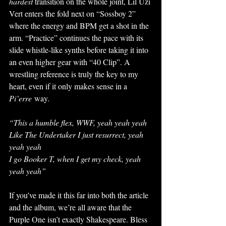
hardest 
transition on the whole joint, Lil Uzi 
Vert enters the fold next on “Sossboy 2” 
where the energy and BPM get a shot in the 
arm. “Practice” continues the pace with its 
slide whistle-like synths before taking it into 
an even higher gear with “40 Clip”. A 
wrestling reference is truly the key to my 
heart, even if it only makes sense in a 
Pi’erre
 way. 
“This a humble flex, WWF, yeah yeah yeah
Like The Undertaker I just resurrect, yeah 
yeah yeah
I go Booker T, when I get my check, yeah 
yeah yeah” 
If you’ve made it this far into both the article 
and the album, we’re all aware that the 
Purple One isn’t exactly Shakespeare. Bless 