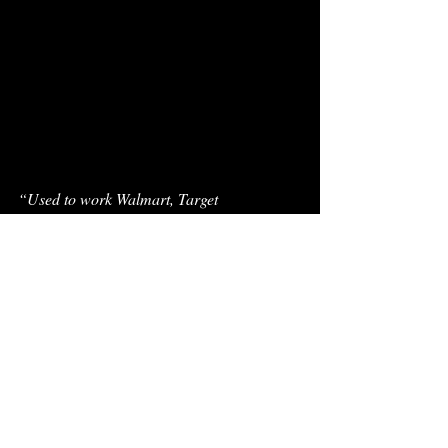
“Used to work Walmart, Target
Now I’m recording artists— while being a 
recording artist
Swear this shit retarded” 
For context, the latter line was from
 TLOP 1 
at a time when a frustrated Pi’erre was in the 
Epic Records factory house engineering for 
other rappers while getting his own personal 
projects downplayed. Coming full circle 
now, the career of Pi’erre Bourne is marked 