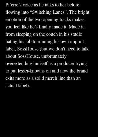
Pi’erre’s voice as he talks to her before 
flowing into “Switching Lanes”. The bright 
emotion of the two opening tracks makes 
you feel like he’s finally made it. Made it 
from sleeping on the couch in his studio 
hating his job to running his own imprint 
label, SossHouse (but we don’t need to talk 
about SossHouse, unfortunately 
overextending himself as a producer trying 
to put lesser-knowns on and now the brand 
exits more as a solid merch line than an 
actual label). 