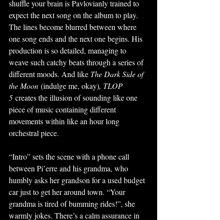
shuffle your brain is Pavlovianly trained to 
expect the next song on the album to play. 
The lines become blurred between where 
one song ends and the next one begins. His 
production is so detailed, managing to 
weave such catchy beats through a series of 
different moods. And like 
The Dark Side of 
the Moon
 (indulge me, okay)
, TLOP 
5
 creates the illusion of sounding like one 
piece of music containing different 
movements within like an hour long 
orchestral piece. 
“Intro” sets the scene with a phone call 
between Pi’erre and his grandma, who 
humbly asks her grandson for a used budget 
car just to get her around town. “Your 
grandma is tired of bumming rides!”, she 
warmly jokes. There’s a calm assurance in 