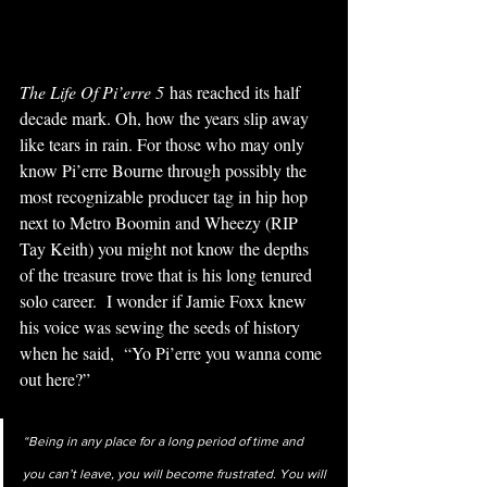
The Life Of Pi’erre 5
 has reached its half 
decade mark. Oh, how the years slip away 
like tears in rain. For those who may only 
know Pi’erre Bourne through possibly the 
most recognizable producer tag in hip hop 
next to Metro Boomin and Wheezy (RIP 
Tay Keith) you might not know the depths 
of the treasure trove that is his long tenured 
solo career.  I wonder if Jamie Foxx knew 
his voice was sewing the seeds of history 
when he said, 
 “Yo Pi’erre you wanna come 
out here?”
“Being in any place for a long period of time and 
you can’t leave, you will become frustrated. You will 