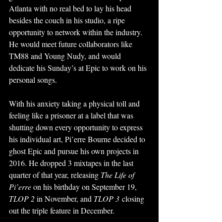
Atlanta with no real bed to lay his head 
besides the couch in his studio, a ripe 
opportunity to network within the industry. 
He would meet future collaborators like 
TM88 and Young Nudy, and would 
dedicate his Sunday’s at Epic to work on his 
personal songs. 
With his anxiety taking a physical toll and 
feeling like a prisoner at a label that was 
shutting down every opportunity to express 
his individual art, Pi’erre Bourne decided to 
ghost Epic and pursue his own projects in 
2016. He dropped 3 mixtapes in the last 
quarter of that year, releasing 
The Life of 
Pi’erre 
on his birthday on September 19, 
TLOP 2 
in November, and 
TLOP 3
 closing 
out the triple feature in December. 