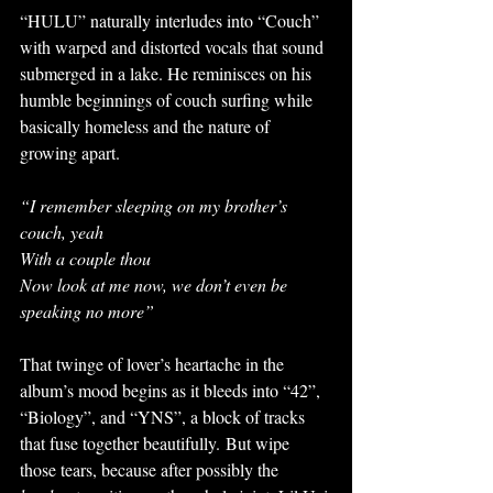
“HULU” naturally interludes into “Couch” 
with warped and distorted vocals that sound 
submerged in a lake. He reminisces on his 
humble beginnings of couch surfing while 
basically homeless and the nature of 
growing apart. 
“I remember sleeping on my brother’s 
couch, yeah
With a couple thou
Now look at me now, we don’t even be 
speaking no more”
That twinge of lover’s heartache in the 
album’s mood begins as it bleeds into “42”, 
“Biology”, and “YNS”, a block of tracks 
that fuse together beautifully. But wipe 
those tears, because after possibly the 