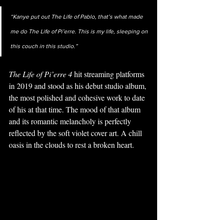
“Kanye put out The Life of Pablo, that’s what made 
me do The Life of Pi’erre. This is my life, sleeping on 
this couch in this studio.” 
The Life of Pi’erre 4 
hit streaming platforms 
in 2019 and stood as his debut studio album, 
the most polished and cohesive work to date 
of his at that time. The mood of that album 
and its romantic melancholy is perfectly 
reflected by the soft violet cover art. A chill 
oasis in the clouds to rest a broken heart. 