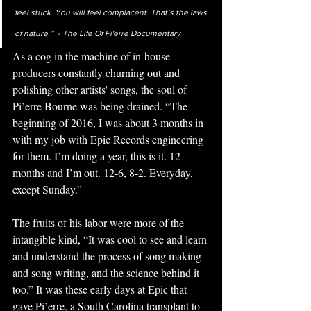
feel stuck. You will feel complacent. That’s the laws 
of nature.”  - T
he Life Of Pi'erre Documentary
As a cog in the machine of in-house 
producers constantly churning out and 
polishing other artists' songs, the soul of 
Pi’erre Bourne was being drained. 
“The 
beginning of 2016, I was about 3 months in 
with my job with Epic Records engineering 
for them. I’m doing a year, this is it. 12 
months and I’m out. 12-6, 8-2. Everyday, 
except Sunday.” 
The fruits of his labor were more of the 
intangible kind, “It was cool to see and learn 
and understand the process of song making 
and song writing, and the science behind it 
too.” It was these early days at Epic that 
gave Pi’erre, a South Carolina transplant to 