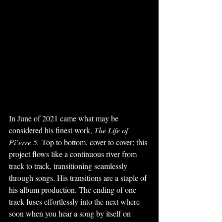
In June of 2021 came what may be 
considered his finest work, 
The Life of 
Pi’erre 5.
 Top to bottom, cover to cover; this 
project flows like a continuous river from 
track to track, transitioning seamlessly 
through songs. His transitions are a staple of 
his album production. The ending of one 
track fuses effortlessly into the next where 
soon when you hear a song by itself on 