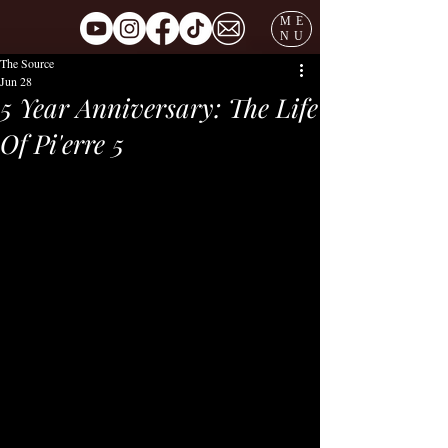
ME
NU
The Source
Jun 28
5 Year Anniversary: The Life
Of Pi'erre 5