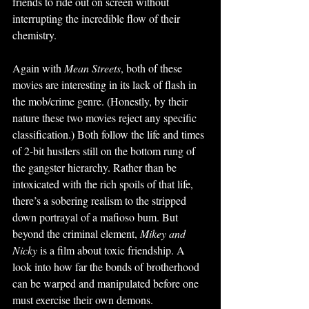
friends to ride out on screen without 
interrupting the incredible flow of their 
chemistry. 
Again with 
Mean Streets
, both of these 
movies are interesting in its lack of flash in 
the mob/crime genre. (Honestly, by their 
nature these two movies reject any specific 
classification.) Both follow the life and times 
of 2-bit hustlers still on the bottom rung of 
the gangster hierarchy. Rather than be 
intoxicated with the rich spoils of that life, 
there’s a sobering realism to the stripped 
down portrayal of a mafioso bum. But 
beyond the criminal element, 
Mikey and 
Nicky 
is a film about toxic friendship. A 
look into how far the bonds of brotherhood 
can be warped and manipulated before one 
must exercise their own demons. 