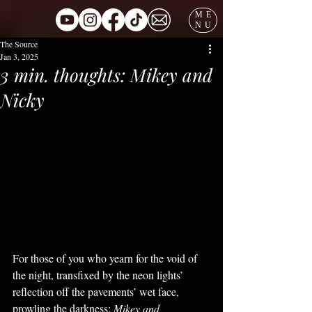
ME
NU
The Source
Jan 3, 2025
3 min. thoughts: Mikey and
Nicky
For those of you who yearn for the void of 
the night, transfixed by the neon lights’ 
reflection off the pavements’ wet face, 
prowling the darkness; 
Mikey and 