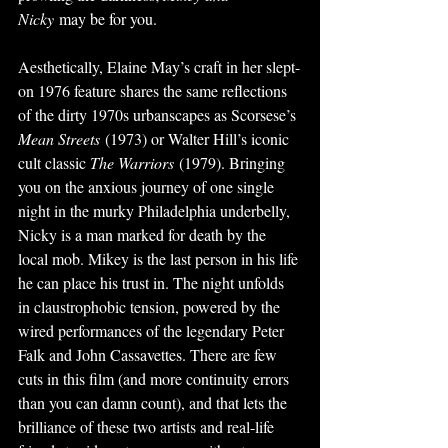
Nicky
 may be for you.
Aesthetically, Elaine May’s craft in her slept-
on 1976 feature shares the same reflections 
of the dirty 1970s urbanscapes as Scorsese’s 
Mean Streets
 (1973) or Walter Hill’s iconic 
cult classic 
The Warriors
 (1979). Bringing 
you on the anxious journey of one single 
night in the murky Philadelphia underbelly, 
Nicky is a man marked for death by the 
local mob. Mikey is the last person in his life 
he can place his trust in. The night unfolds 
in claustrophobic tension, powered by the 
wired performances of the legendary Peter 
Falk and John Cassavettes. There are few 
cuts in this film (and more continuity errors 
than you can damn count), and that lets the 
brilliance of these two artists and real-life 